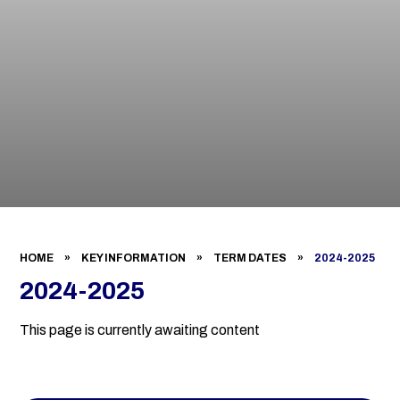
HOME
»
KEY INFORMATION
»
TERM DATES
»
2024-2025
2024-2025
This page is currently awaiting content