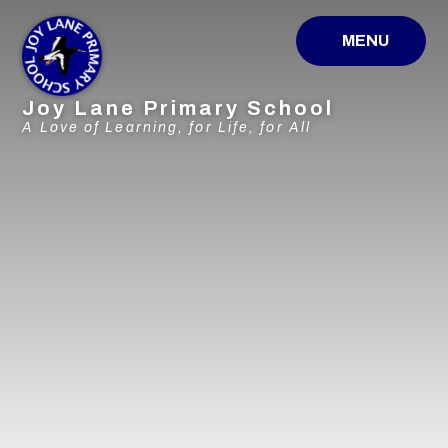
Skip to content ↓
MENU
Joy Lane Primary School
A Love of Learning, for Life, for All