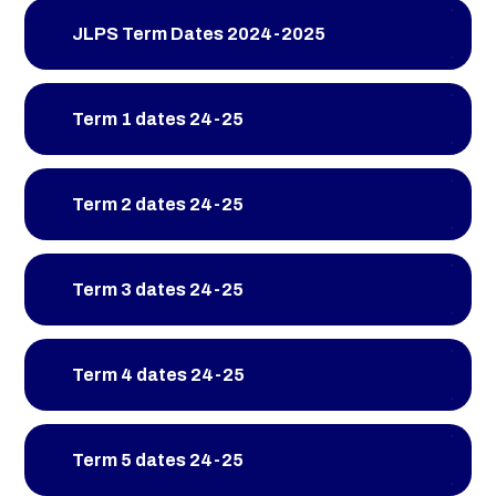
JLPS Term Dates 2024-2025
Term 1 dates 24-25
Term 2 dates 24-25
Term 3 dates 24-25
Term 4 dates 24-25
Term 5 dates 24-25