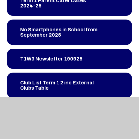
Term 1 Parent Carer Dates
2024-25
No Smartphones in School from
September 2025
T1W3 Newsletter 190925
Club List Term 1 2 inc External
Clubs Table
T1W4 Newsletter 260925
T1W5 Newsletter 031025