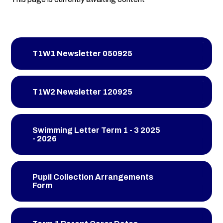
T1W1 Newsletter 050925
T1W2 Newsletter 120925
Swimming Letter Term 1 - 3 2025
- 2026
Pupil Collection Arrangements
Form