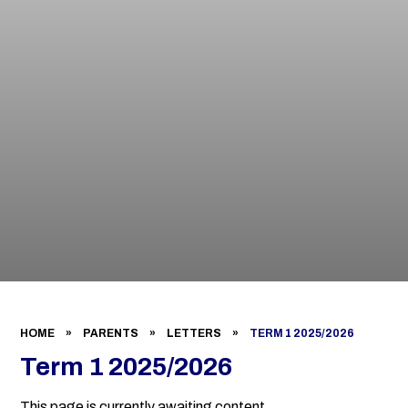
HOME
»
PARENTS
»
LETTERS
»
TERM 1 2025/2026
Term 1 2025/2026
This page is currently awaiting content