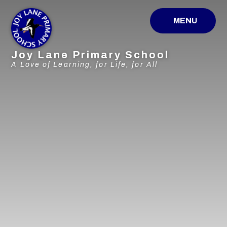
Skip to content ↓
MENU
Joy Lane Primary School
A Love of Learning, for Life, for All