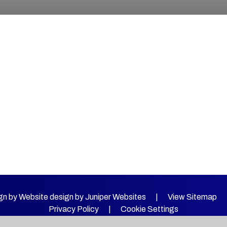
gn by Website design by
Juniper Websites
|
View Sitemap
Privacy Policy
|
Cookie Settings