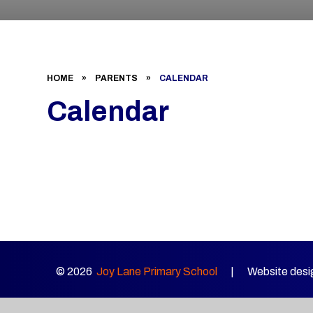
HOME
»
PARENTS
»
CALENDAR
Calendar
© 2026
Joy Lane Primary School
|
Website desi