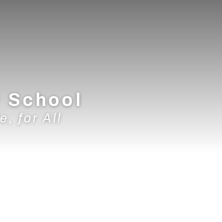
y School
e, for All