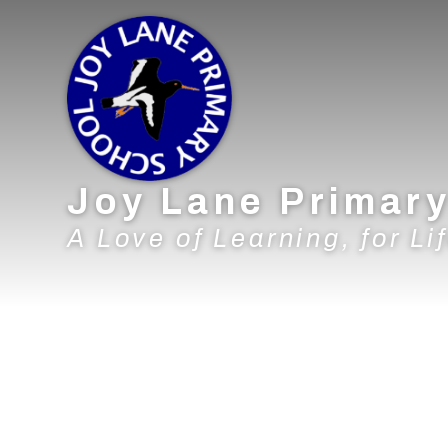
Skip to content ↓
Joy Lane Primar
A Love of Learning, for Lif