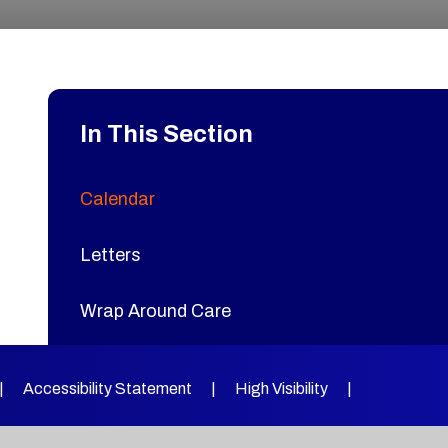
In This Section
Calendar
Letters
Wrap Around Care
Joy Lane Catering
|
Accessibility Statement
|
High Visibility
|
Extended Learning Clubs