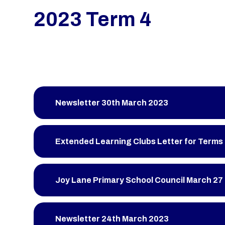
2023 Term 4
Newsletter 30th March 2023
Extended Learning Clubs Letter for Terms 
Joy Lane Primary School Council March 27
Newsletter 24th March 2023