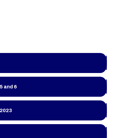
5 and 6
 2023