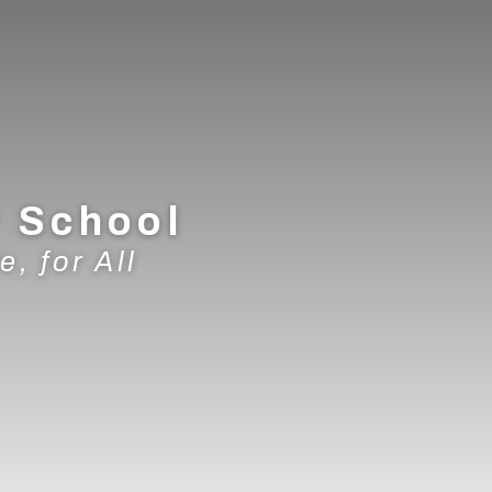
y School
e, for All