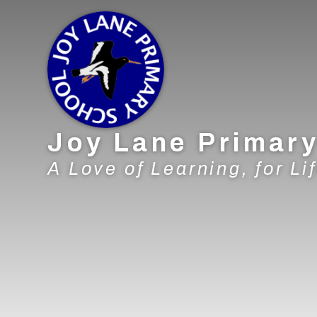
Skip to content ↓
Joy Lane Primar
A Love of Learning, for Lif