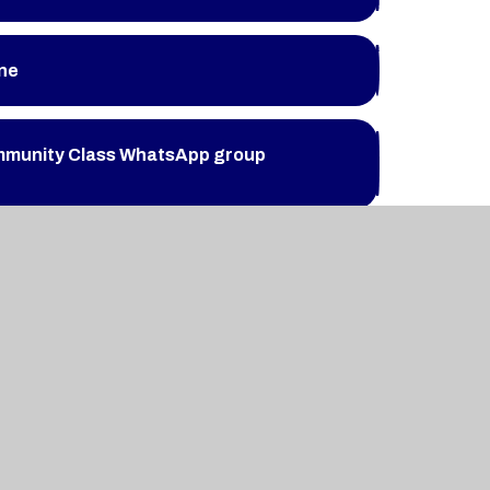
ine
mmunity Class WhatsApp group