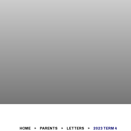
HOME
»
PARENTS
»
LETTERS
»
2023 TERM 4