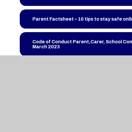
Parent Factsheet – 10 tips to stay safe onl
Code of Conduct Parent,Carer, School Co
March 2023
Term Dates 2023-2024
JLPS Vision and Priorities 2022-23
Newsletter 17th March 2023