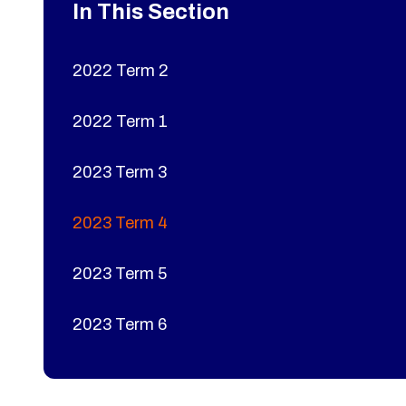
In This Section
2022 Term 2
2022 Term 1
2023 Term 3
2023 Term 4
2023 Term 5
2023 Term 6