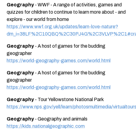
Geography
- WWF - A range of activities, games and
quizzes for children to continue to learn more about - and
explore - our world from home
https://www.wwf.org.uk/updates/learn-love-nature?
dm_i=38LF%2C10QBQ%2C30PJ4G%2C3VLVP%2C1#craf
Geography
- A host of games for the budding
geographer
https://world-geography-games.com/world.html
Geography
- A host of games for the budding
geographer
https://world-geography-games.com/world.html
Geography
- Tour Yellowstone National Park
https://www.nps.gov/yell/learn/photosmultimedia/virtualtour
Geography
- Geography and animals
https://kids.nationalgeographic.com