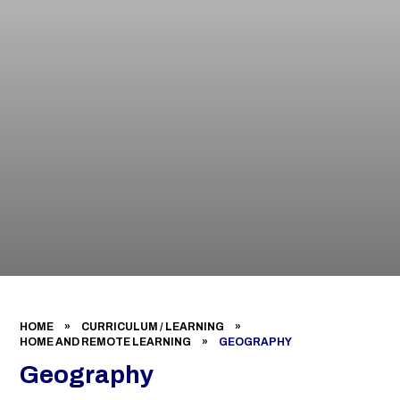
HOME
»
CURRICULUM / LEARNING
»
HOME AND REMOTE LEARNING
»
GEOGRAPHY
Geography