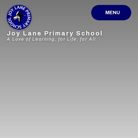
Skip to content ↓
MENU
Joy Lane Primary School
A Love of Learning, for Life, for All