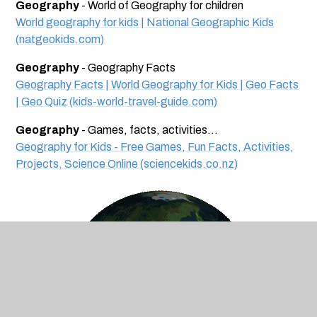
Geography
- World of Geography for children
World geography for kids | National Geographic Kids
(natgeokids.com)
Geography
- Geography Facts
Geography Facts | World Geography for Kids | Geo Facts
| Geo Quiz (kids-world-travel-guide.com)
Geography
- Games, facts, activities...
Geography for Kids - Free Games, Fun Facts, Activities,
Projects, Science Online (sciencekids.co.nz)