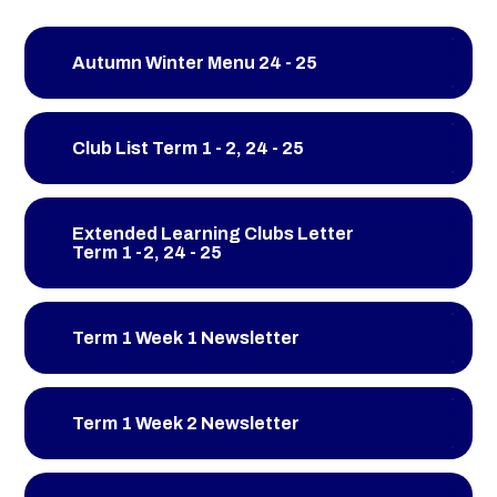
Autumn Winter Menu 24 - 25
Club List Term 1 - 2, 24 - 25
Extended Learning Clubs Letter
Term 1 -2, 24 - 25
Term 1 Week 1 Newsletter
Term 1 Week 2 Newsletter