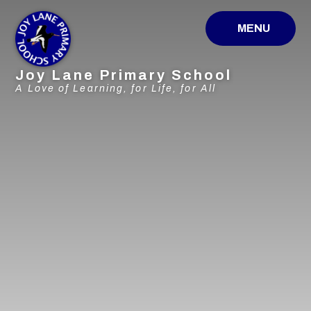
Skip to content ↓
MENU
Joy Lane Primary School
A Love of Learning, for Life, for All