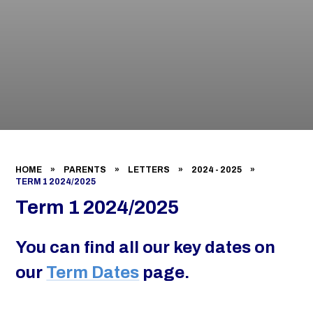
HOME
»
PARENTS
»
LETTERS
»
2024 - 2025
»
TERM 1 2024/2025
Term 1 2024/2025
You can find all our key dates on
our
Term Dates
page.