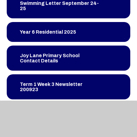
Swimming Letter September 24-
25
Year 6 Residential 2025
Joy Lane Primary School
Contact Details
Term 1 Week 3 Newsletter
200923
Term 1 Week 4 Newsletter
270923