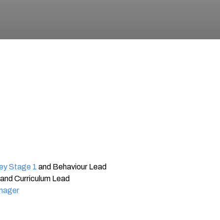
Key Stage 1
and Behaviour Lead
and Curriculum Lead
anager