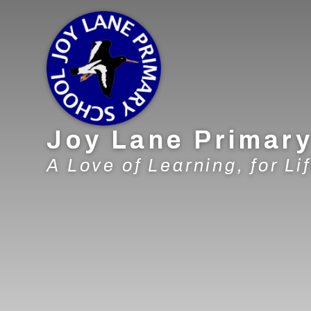
Skip to content ↓
Joy Lane Primar
A Love of Learning, for Lif