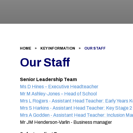
HOME
»
KEY INFORMATION
»
OUR STAFF
Our Staff
Senior Leadership Team
Ms D Hines – Executive Headteacher
Mr M Ashley-Jones – Head of School
Mrs L Rogers - Assistant Head Teacher: Early Years 
Mrs S Harkins - Assistant Head Teacher: Key Stage 2
Mrs A Godden - Assistant Head Teacher: Inclusion M
Mr JM Henderson-Varlin - Business manager