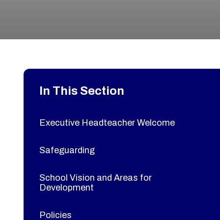
In This Section
Executive Headteacher Welcome
Safeguarding
School Vision and Areas for
Development
Policies