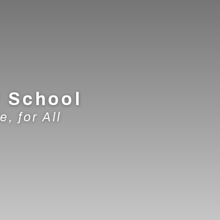
y School
e, for All