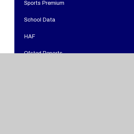
Sports Premium
School Data
HAF
Ofsted Reports
GDPR
British Values
Prospectus
Adverse Weather