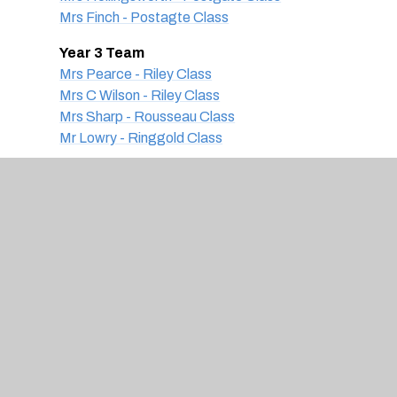
Mrs Finch - Postagte Class
Year 3 Team
Mrs Pearce - Riley Class
Mrs C Wilson - Riley Class
Mrs Sharp - Rousseau Class
Mr Lowry - Ringgold Class
Year 4 Team
Mrs Kyle - Hockney Class
Mrs Moorfield - Heron Class
Mrs Inge - Heron Class
Miss Byrne - Hepworth Class
Year 5 Team
Miss Briggs - Dali Class
Mrs Bottle - Degas Class
Miss Plowman - Da Vinci Class
Year 6 Team