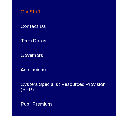
Our Staff
Contact Us
Term Dates
Governors
Admissions
Oysters Specialist Resourced Provision
(SRP)
Pupil Premium