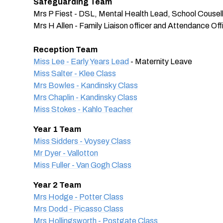
Safeguarding Team
Mrs P Fiest - DSL, Mental Health Lead, School Cousel
Mrs H Allen - Family Liaison officer and Attendance Off
Reception Team
Miss Lee - Early Years Lead
- Maternity Leave
Miss Salter - Klee Class
Mrs Bowles - Kandinsky Class
Mrs Chaplin - Kandinsky Class
Miss Stokes - Kahlo Teacher
Year 1 Team
Miss Sidders - Voysey Class
Mr Dyer - Vallotton
Miss Fuller - Van Gogh Class
Year 2 Team
Mrs Hodge - Potter Class
Mrs Dodd - Picasso Class
Mrs Hollingsworth - Postgate Class